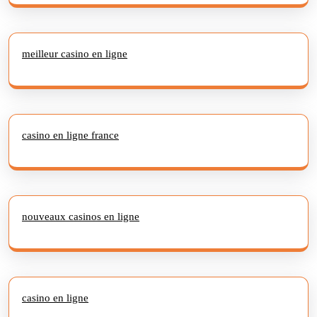
meilleur casino en ligne
casino en ligne france
nouveaux casinos en ligne
casino en ligne