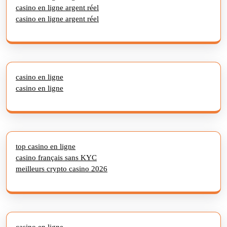
casino en ligne argent réel
casino en ligne argent réel
casino en ligne
casino en ligne
top casino en ligne
casino français sans KYC
meilleurs crypto casino 2026
casino en ligne