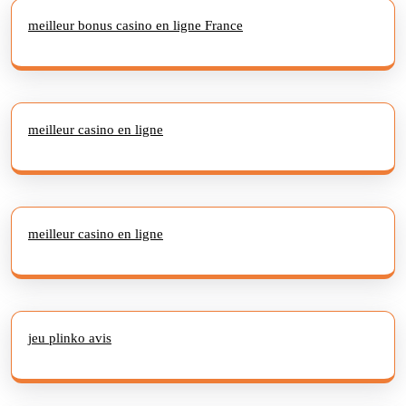
meilleur bonus casino en ligne France
meilleur casino en ligne
meilleur casino en ligne
jeu plinko avis