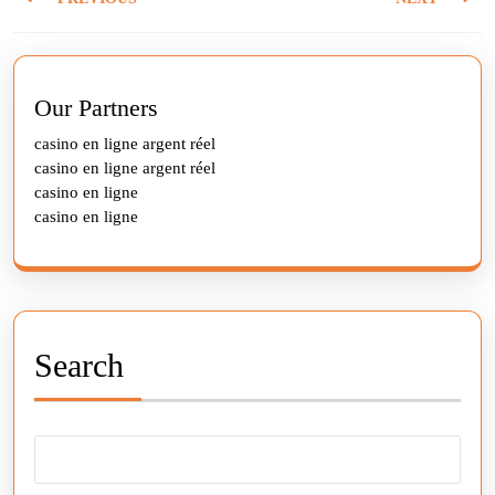
navigation
Previous
Next
post:
post:
Our Partners
casino en ligne argent réel
casino en ligne argent réel
casino en ligne
casino en ligne
Search