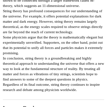
shown to be connected through a larger framework called M-
theory, which suggests an 11-dimensional universe.
String theory has profound consequences for our understanding of
the universe. For example, it offers potential explanations for dark
matter and dark energy. However, string theory remains largely
theoretical, as the energy scales required to observe strings directly
are far beyond the reach of current technology.
Some physicists argue that the theory is mathematically elegant but
experimentally unverified. Supporters, on the other hand, point out
that its potential to unify all forces and particles makes it extremely
promising.
In conclusion, string theory is a groundbreaking and highly
theoretical approach to understanding the universe that offers a new
way to look at the fundamental structure of reality. By treating all
matter and forces as vibrations of tiny strings, scientists hope to
find answers to some of the deepest questions in physics.
Regardless of its final outcome, string theory continues to inspire
research and debate among physicists worldwide.