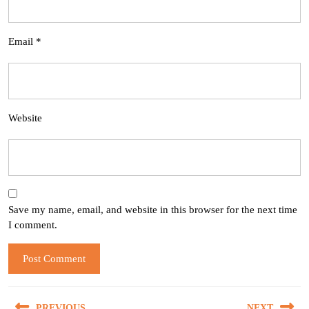
Email
*
Website
Save my name, email, and website in this browser for the next time
I comment.
Post
PREVIOUS
NEXT