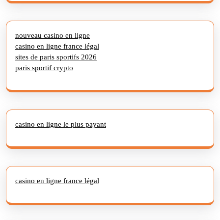
nouveau casino en ligne
casino en ligne france légal
sites de paris sportifs 2026
paris sportif crypto
casino en ligne le plus payant
casino en ligne france légal