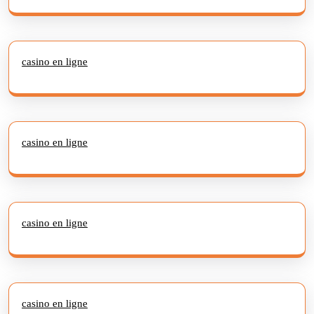
casino en ligne
casino en ligne
casino en ligne
casino en ligne