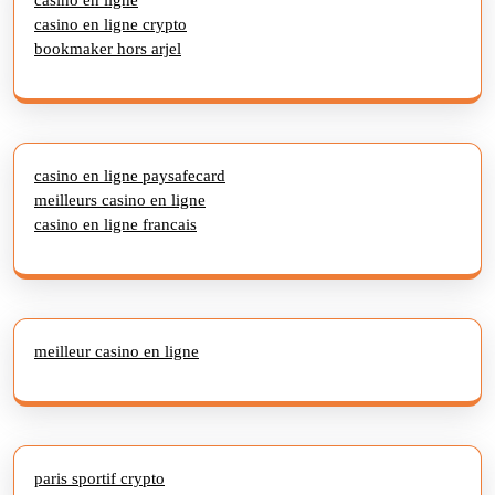
casino en ligne crypto
bookmaker hors arjel
casino en ligne paysafecard
meilleurs casino en ligne
casino en ligne francais
meilleur casino en ligne
paris sportif crypto