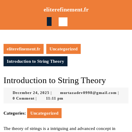
Skip
eliterefinement.fr
to
content
Skip
to
content
eliterefinement.fr
Uncategorized
Introduction to String Theory
Introduction to String Theory
December
murtaz
December 24, 2025
murtazadev0998@gmail.com
|
|
24,
0 Comment
11:11 pm
|
2025
Categories:
Uncategorized
The theory of strings is a intriguing and advanced concept in