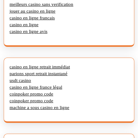
meilleurs casino sans verification
jouer au casino en ligne
casino en ligne francais
casino en ligne
casino en ligne avis
casino en ligne retrait immédiat
parions sport retrait instantané
usdt casino
casino en ligne france légal
coinpoker promo code
coinpoker promo code
machine a sous casino en ligne