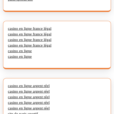
casino en ligne france légal
casino en ligne france légal
casino en ligne france légal
casino en ligne france légal
casino en ligne
casino en ligne
casino en ligne argent réel
casino en ligne argent réel
casino en ligne argent réel
casino en ligne argent réel
casino en ligne argent réel
site de paris sportif