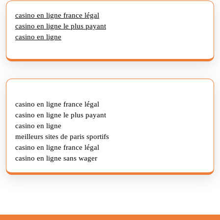
casino en ligne france légal
casino en ligne le plus payant
casino en ligne
casino en ligne france légal
casino en ligne le plus payant
casino en ligne
meilleurs sites de paris sportifs
casino en ligne france légal
casino en ligne sans wager