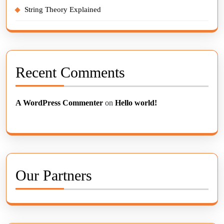
String Theory Explained
Recent Comments
A WordPress Commenter
on
Hello world!
Our Partners