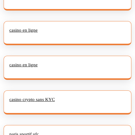
casino en ligne
casino en ligne
casino crypto sans KYC
paris sportif ufc