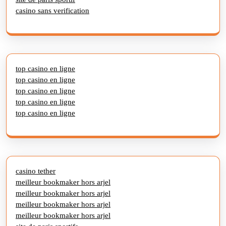
casino sans verification
top casino en ligne
top casino en ligne
top casino en ligne
top casino en ligne
top casino en ligne
casino tether
meilleur bookmaker hors arjel
meilleur bookmaker hors arjel
meilleur bookmaker hors arjel
meilleur bookmaker hors arjel