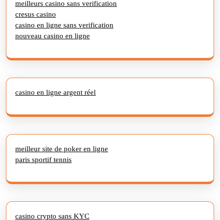
meilleurs casino sans verification
cresus casino
casino en ligne sans verification
nouveau casino en ligne
casino en ligne argent réel
meilleur site de poker en ligne
paris sportif tennis
casino crypto sans KYC