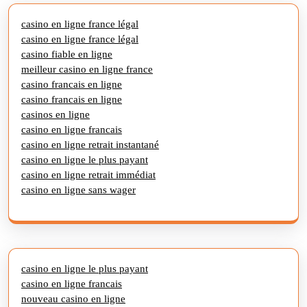
casino en ligne france légal
casino en ligne france légal
casino fiable en ligne
meilleur casino en ligne france
casino francais en ligne
casino francais en ligne
casinos en ligne
casino en ligne francais
casino en ligne retrait instantané
casino en ligne le plus payant
casino en ligne retrait immédiat
casino en ligne sans wager
casino en ligne le plus payant
casino en ligne francais
nouveau casino en ligne