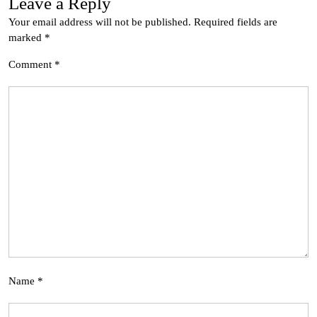
Leave a Reply
Your email address will not be published.
Required fields are
marked
*
Comment
*
Name
*