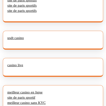
site de paris sportifs
site de paris sportifs
site de paris sportifs
usdt casino
casino live
meilleur casino en ligne
site de paris sportif
meilleur casino sans KYC