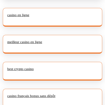
casino en ligne
meilleur casino en ligne
best crypto casino
casino français bonus sans dépôt