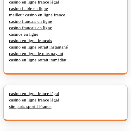
casino en ligne france légal
casino fiable en ligne
meilleur casino en ligne france
casino francais en ligne
casino francais en ligne
casinos en ligne
casino en ligne francais
casino en ligne retrait instantané
casino en ligne le plus payant
casino en ligne retrait immédiat
casino en ligne france légal
casino en ligne france légal
site paris sportif France