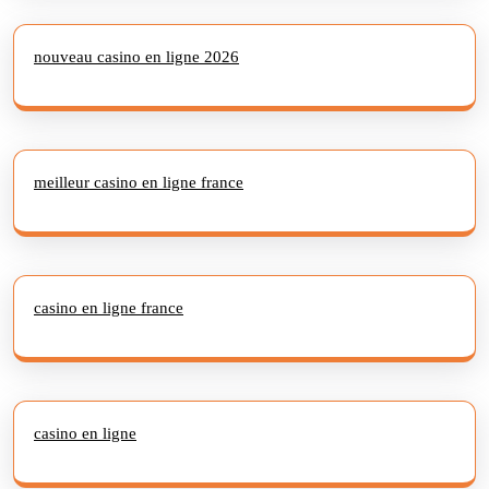
nouveau casino en ligne 2026
meilleur casino en ligne france
casino en ligne france
casino en ligne