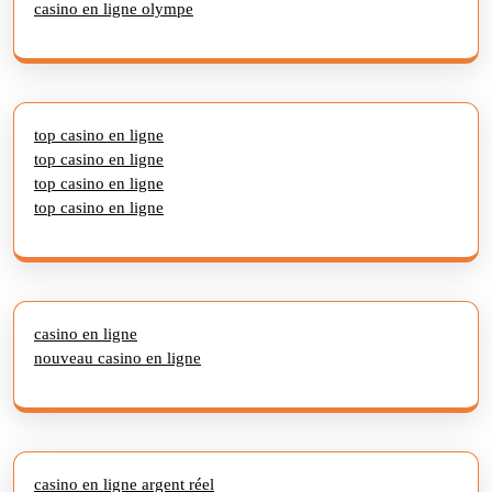
casino en ligne olympe
top casino en ligne
top casino en ligne
top casino en ligne
top casino en ligne
casino en ligne
nouveau casino en ligne
casino en ligne argent réel