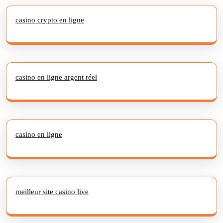
casino crypto en ligne
casino en ligne argent réel
casino en ligne
meilleur site casino live