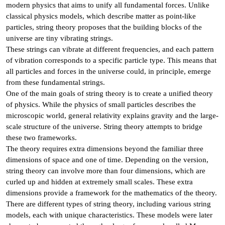
modern physics that aims to unify all fundamental forces. Unlike
classical physics models, which describe matter as point-like
particles, string theory proposes that the building blocks of the
universe are tiny vibrating strings.
These strings can vibrate at different frequencies, and each pattern
of vibration corresponds to a specific particle type. This means that
all particles and forces in the universe could, in principle, emerge
from these fundamental strings.
One of the main goals of string theory is to create a unified theory
of physics. While the physics of small particles describes the
microscopic world, general relativity explains gravity and the large-
scale structure of the universe. String theory attempts to bridge
these two frameworks.
The theory requires extra dimensions beyond the familiar three
dimensions of space and one of time. Depending on the version,
string theory can involve more than four dimensions, which are
curled up and hidden at extremely small scales. These extra
dimensions provide a framework for the mathematics of the theory.
There are different types of string theory, including various string
models, each with unique characteristics. These models were later