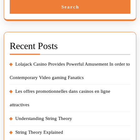
Search
Recent Posts
Lolajack Casino Provides Powerful Amusement In order to
Contemporary Video gaming Fanatics
Les offres promotionnelles dans casinos en ligne
attractives
Understanding String Theory
String Theory Explained