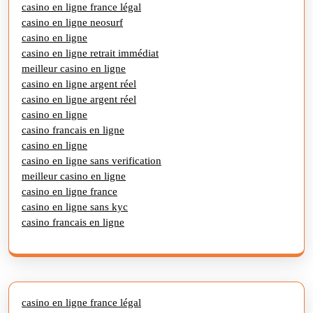
casino en ligne france légal
casino en ligne neosurf
casino en ligne
casino en ligne retrait immédiat
meilleur casino en ligne
casino en ligne argent réel
casino en ligne argent réel
casino en ligne
casino francais en ligne
casino en ligne
casino en ligne sans verification
meilleur casino en ligne
casino en ligne france
casino en ligne sans kyc
casino francais en ligne
casino en ligne france légal