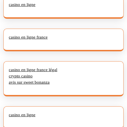
casino en ligne
casino en ligne france
casino en ligne france légal
crypto casino
avis sur sweet bonanza
casino en ligne